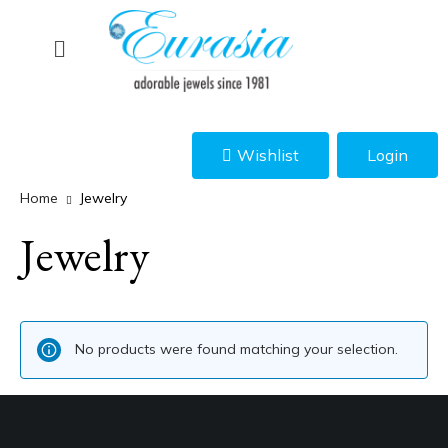
Wishlist
Login
Home
Jewelry
Jewelry
No products were found matching your selection.