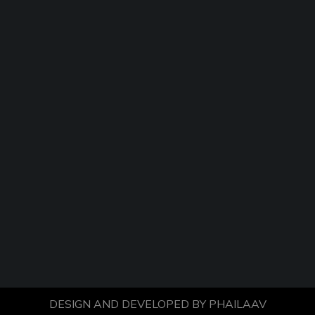
DESIGN AND DEVELOPED BY
PHAILAAV