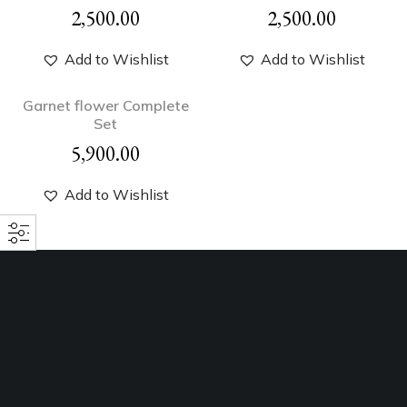
2,500.00
2,500.00
Add to Wishlist
Add to Wishlist
Garnet flower Complete
Set
5,900.00
Add to Wishlist