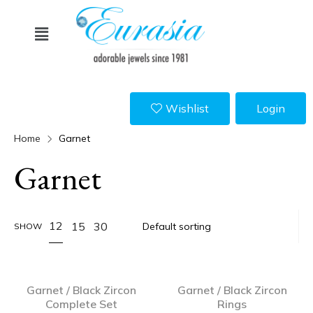
Wishlist
Login
Home
Garnet
Garnet
12
15
30
SHOW
Garnet / Black Zircon
Garnet / Black Zircon
Complete Set
Rings