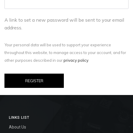
A link to set a new password will be sent to your email
address.
Your personal data will be used to support your experience
throughout this website, to manage access to your account, and for
other purposes described in our
privacy policy
.
REGISTER
LINKS LIST
About Us