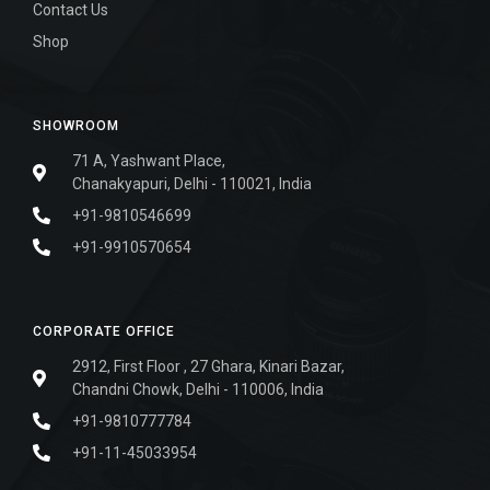
Contact Us
Shop
SHOWROOM
71 A, Yashwant Place,
Chanakyapuri, Delhi - 110021, India
+91-9810546699
+91-9910570654
CORPORATE OFFICE
2912, First Floor , 27 Ghara, Kinari Bazar,
Chandni Chowk, Delhi - 110006, India
+91-9810777784
+91-11-45033954