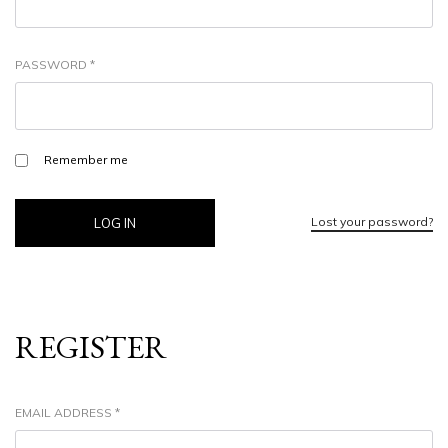
PASSWORD
*
Remember me
Lost your password?
LOG IN
REGISTER
EMAIL ADDRESS
*