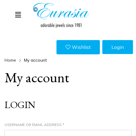
Wishlist
Login
Home
My account
My account
LOGIN
USERNAME OR EMAIL ADDRESS
*