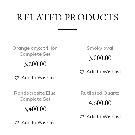
RELATED PRODUCTS
Orange onyx trillion
Smoky oval
Complete Set
3,000.00
3,200.00
Add to Wishlist
Add to Wishlist
Rohdocrosite Blue
Rutilated Quartz
Complete Set
4,600.00
3,400.00
Add to Wishlist
Add to Wishlist