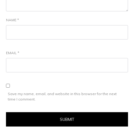
NAME
*
EMAIL
*
Save my name, email, and website in this browser for the next
time I comment.