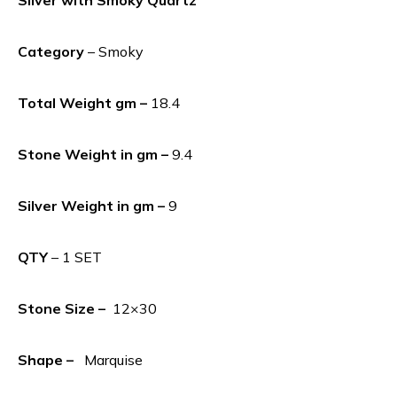
Category
– Smoky
Total Weight gm –
18.4
Stone Weight in gm –
9.4
Silver Weight in gm –
9
QTY
– 1 SET
Stone Size –
12×30
Shape –
Marquise