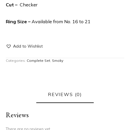
Cut –
Checker
Ring Size –
Available from No. 16 to 21
Add to Wishlist
Categories:
Complete Set
,
Smoky
REVIEWS (0)
Reviews
There are no reviews yet.