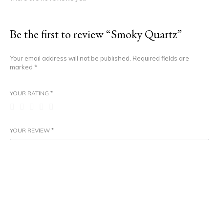
Be the first to review “Smoky Quartz”
Your email address will not be published.
Required fields are
marked
*
YOUR RATING
*
YOUR REVIEW
*