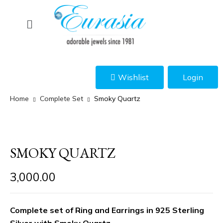
Wishlist
Login
Home
Complete Set
Smoky Quartz
SMOKY QUARTZ
3,000.00
Complete set of Ring and Earrings in 925 Sterling
Silver with Smoky Quartz