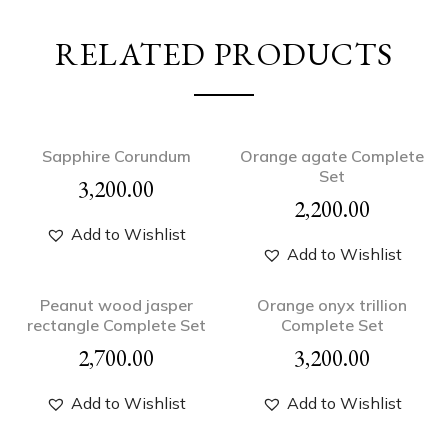
RELATED PRODUCTS
Sapphire Corundum
Orange agate Complete
Set
3,200.00
2,200.00
Add to Wishlist
Add to Wishlist
Peanut wood jasper
Orange onyx trillion
rectangle Complete Set
Complete Set
2,700.00
3,200.00
Add to Wishlist
Add to Wishlist