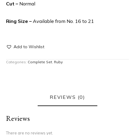
Cut –
Normal
Ring Size –
Available from No. 16 to 21
Add to Wishlist
Categories:
Complete Set
,
Ruby
REVIEWS (0)
Reviews
There are no reviews yet.