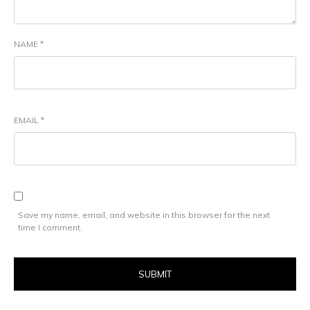
NAME
*
EMAIL
*
Save my name, email, and website in this browser for the next
time I comment.