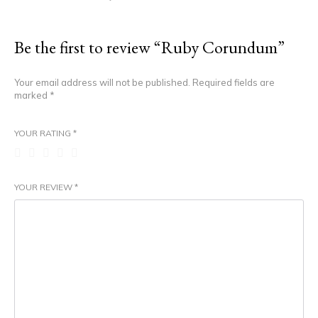
Be the first to review “Ruby Corundum”
Your email address will not be published.
Required fields are
marked
*
YOUR RATING
*
YOUR REVIEW
*