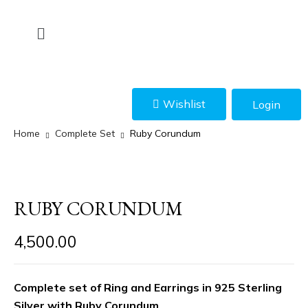
Wishlist
Login
Home
Complete Set
Ruby Corundum
RUBY CORUNDUM
4,500.00
Complete set of Ring and Earrings in 925 Sterling
Silver with Ruby Corundum