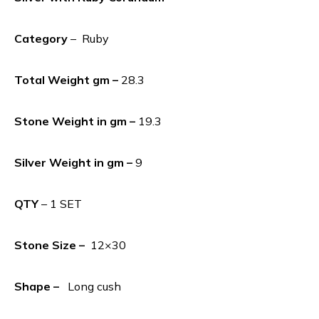
Category
– Ruby
Total Weight gm –
28.3
Stone Weight in gm –
19.3
Silver Weight in gm –
9
QTY
– 1 SET
Stone Size –
12×30
Shape –
Long cush