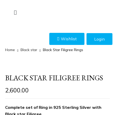
Wishlist
Login
Home
Black star
Black Star Filigree Rings
BLACK STAR FILIGREE RINGS
2,600.00
Complete set of Ring in 925 Sterling Silver with
Black star Filigree