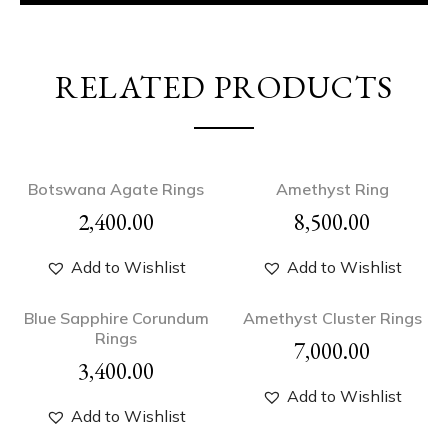
RELATED PRODUCTS
Botswana Agate Rings
Amethyst Ring
2,400.00
8,500.00
Add to Wishlist
Add to Wishlist
Blue Sapphire Corundum
Amethyst Cluster Rings
Rings
7,000.00
3,400.00
Add to Wishlist
Add to Wishlist