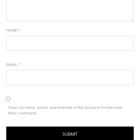
NAME
*
EMAIL
*
Save my name, email, and website in this browser for the next
time I comment.