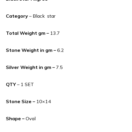
Category
– Black star
Total Weight gm –
13.7
Stone Weight in gm –
6.2
Silver Weight in gm –
7.5
QTY
– 1 SET
Stone Size –
10×14
Shape –
Oval