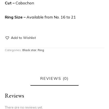
Cut –
Cabochon
Ring Size –
Available from No. 16 to 21
Add to Wishlist
Categories:
Black star
,
Ring
REVIEWS (0)
Reviews
There are no reviews yet.