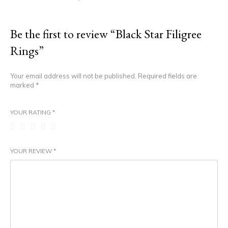
Be the first to review “Black Star Filigree
Rings”
Your email address will not be published.
Required fields are
marked
*
YOUR RATING
*
YOUR REVIEW
*