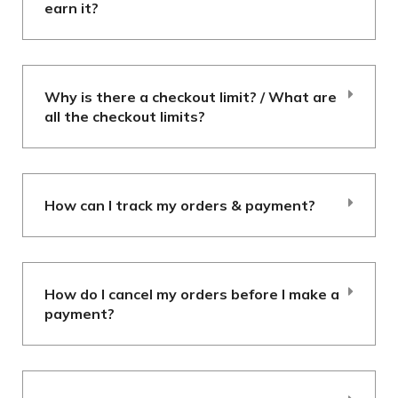
earn it?
Why is there a checkout limit? / What are
all the checkout limits?
How can I track my orders & payment?
How do I cancel my orders before I make a
payment?