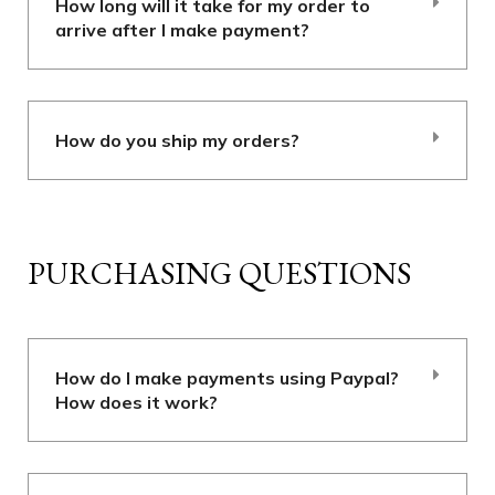
How long will it take for my order to
arrive after I make payment?
How do you ship my orders?
PURCHASING QUESTIONS
How do I make payments using Paypal?
How does it work?