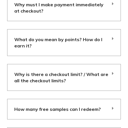
Why must I make payment immediately
at checkout?
What do you mean by points? How do I
earn it?
Why is there a checkout limit? / What are
all the checkout limits?
How many free samples can I redeem?