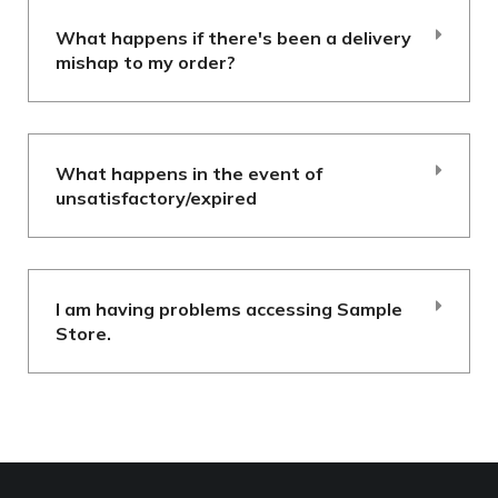
What happens if there's been a delivery
mishap to my order?
What happens in the event of
unsatisfactory/expired
I am having problems accessing Sample
Store.