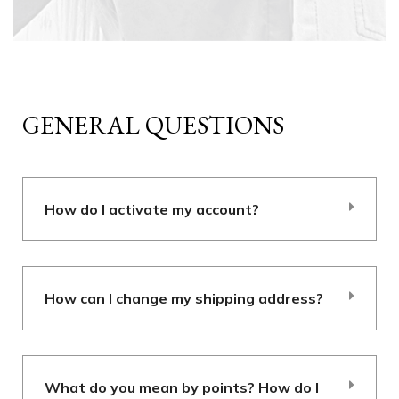
GENERAL QUESTIONS
How do I activate my account?
How can I change my shipping address?
What do you mean by points? How do I