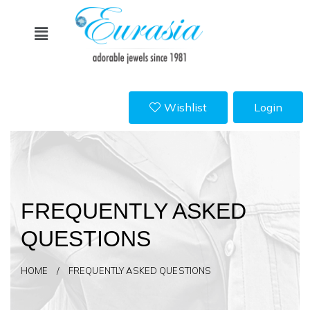
Wishlist
Login
FREQUENTLY ASKED
QUESTIONS
HOME / FREQUENTLY ASKED QUESTIONS